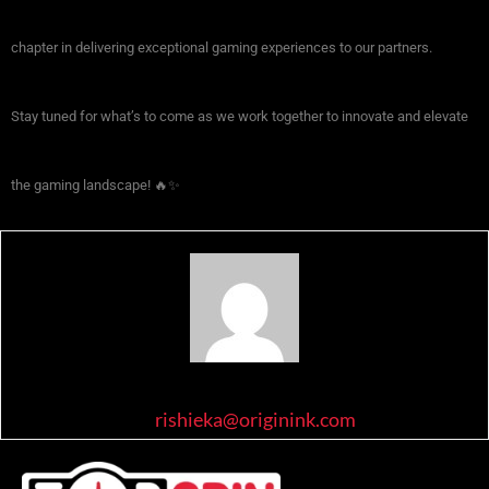
chapter in delivering exceptional gaming experiences to our partners.
Stay tuned for what’s to come as we work together to innovate and elevate
the gaming landscape! 🔥✨
rishieka@originink.com