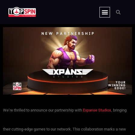
Skip
CLIENT HUB
to
content
We’re thrilled to announce our partnership with
Expanse Studios
, bringing
their cutting-edge games to our network. This collaboration marks a new