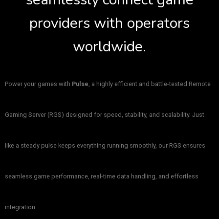
providers with operators
worldwide.
Power your games with
Pulse
, a highly efficient and battle-tested Remote
Gaming Server (RGS) designed for speed, stability, and scalability. Just
like a steady pulse keeps everything running smoothly, our RGS ensures
seamless game performance, real-time data handling, and effortless
integration.