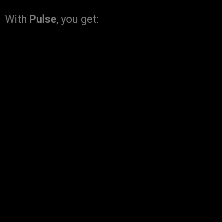
With
Pulse
, you get: