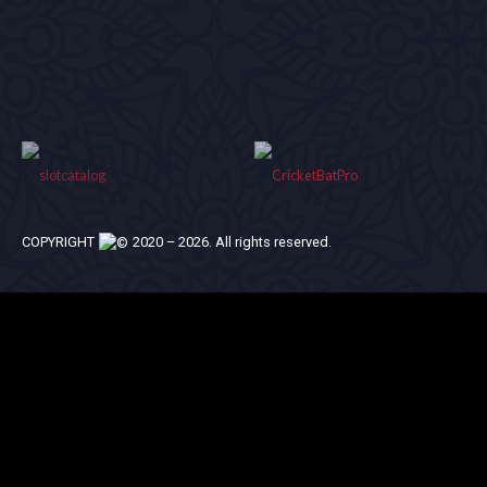
COPYRIGHT
2020 – 2026. All rights reserved.