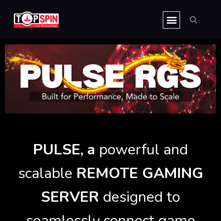
Skip
CLIENT HUB
to
content
PULSE, a
powerful and
scalable
REMOTE GAMING
SERVER
designed to
seamlessly connect game